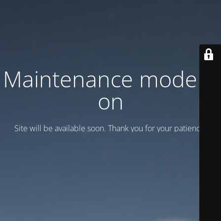
Maintenance mode is
on
Site will be available soon. Thank you for your patience!