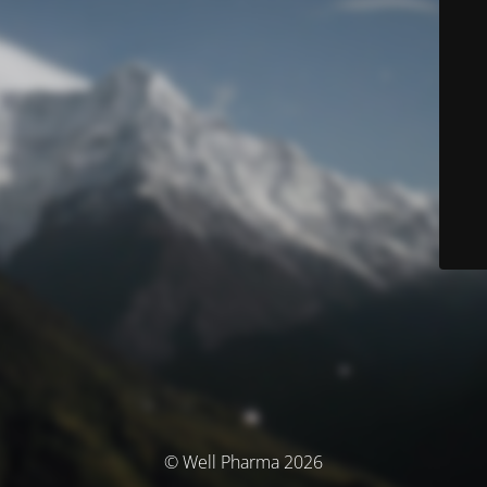
© Well Pharma 2026