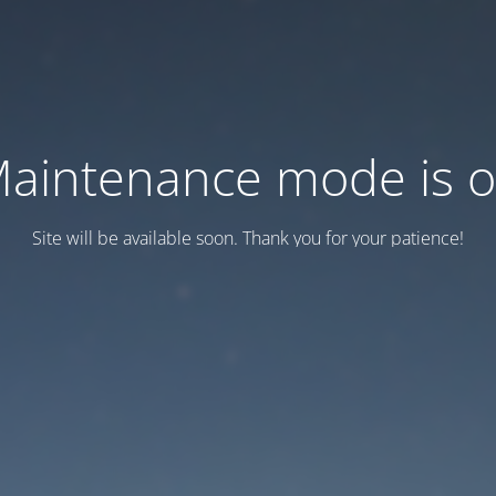
aintenance mode is 
Site will be available soon. Thank you for your patience!