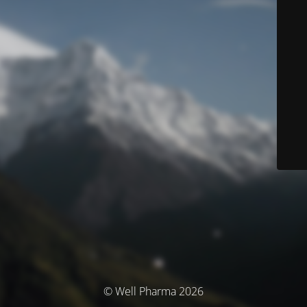
© Well Pharma 2026