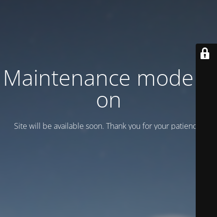
Maintenance mode is
on
Site will be available soon. Thank you for your patience!