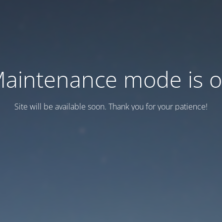
aintenance mode is 
Site will be available soon. Thank you for your patience!