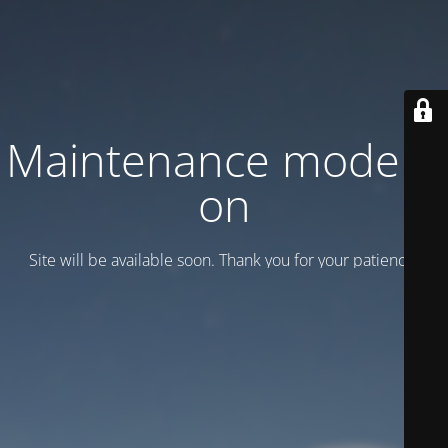
Maintenance mode is
on
Site will be available soon. Thank you for your patience!