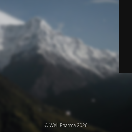
© Well Pharma 2026