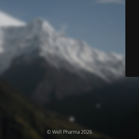
© Well Pharma 2026