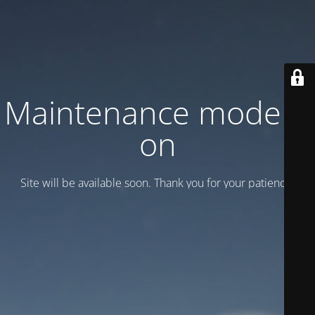
Maintenance mode is
on
Site will be available soon. Thank you for your patience!