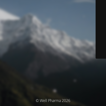
© Well Pharma 2026