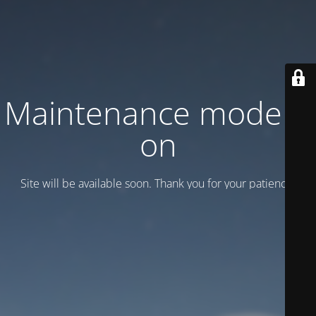
Maintenance mode is
on
Site will be available soon. Thank you for your patience!