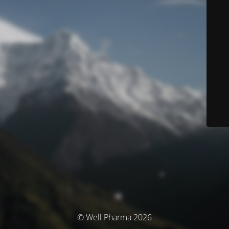
© Well Pharma 2026