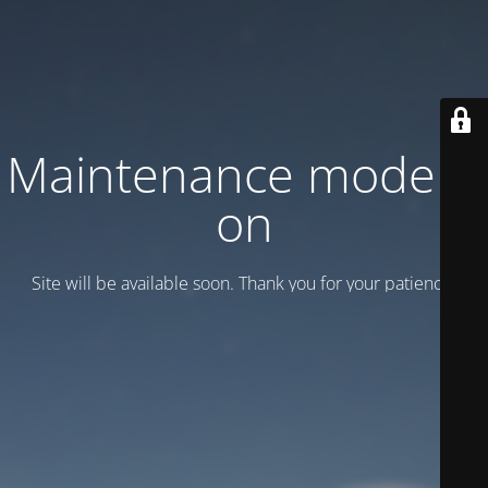
Maintenance mode is
on
Site will be available soon. Thank you for your patience!