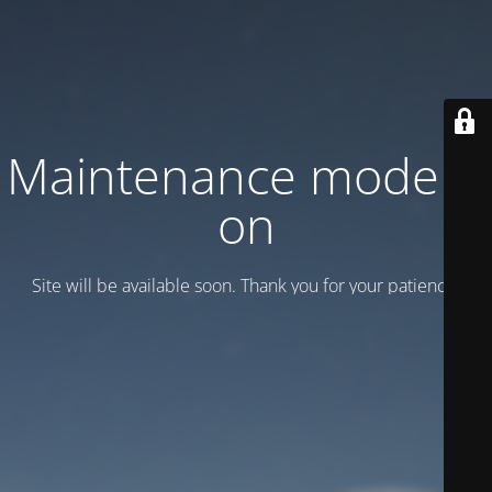
Maintenance mode is
on
Site will be available soon. Thank you for your patience!