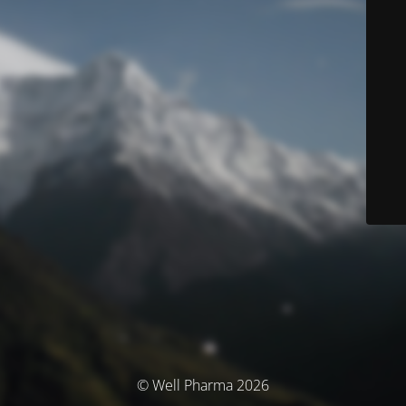
© Well Pharma 2026