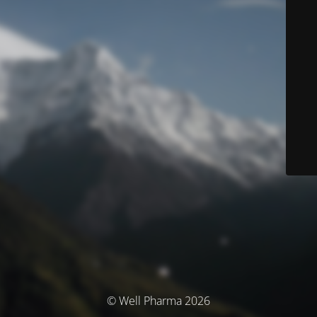
© Well Pharma 2026