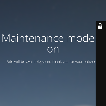
Maintenance mode is
on
Site will be available soon. Thank you for your patience!