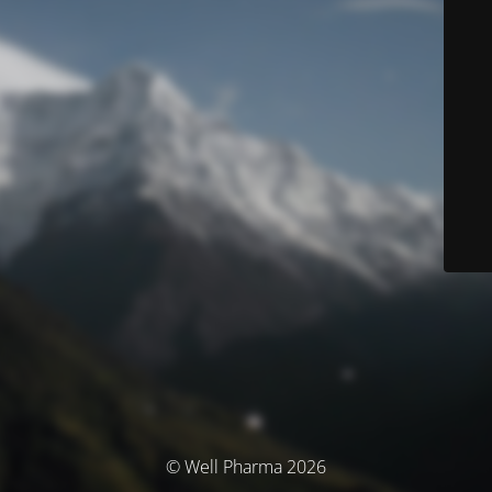
© Well Pharma 2026