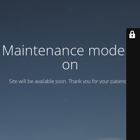
Maintenance mode is
on
Site will be available soon. Thank you for your patience!