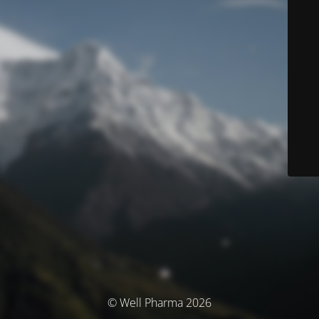
© Well Pharma 2026