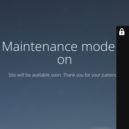
Maintenance mode is
on
Site will be available soon. Thank you for your patience!