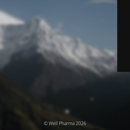
© Well Pharma 2026