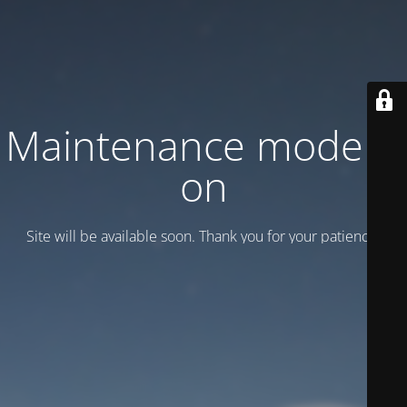
Maintenance mode is
on
Site will be available soon. Thank you for your patience!