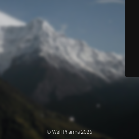
© Well Pharma 2026