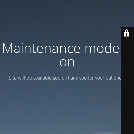
Maintenance mode is
on
Site will be available soon. Thank you for your patience!