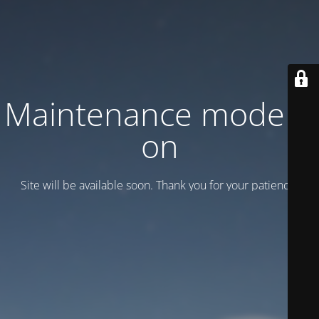
Maintenance mode is
on
Site will be available soon. Thank you for your patience!