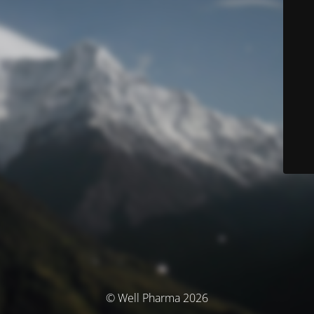
© Well Pharma 2026