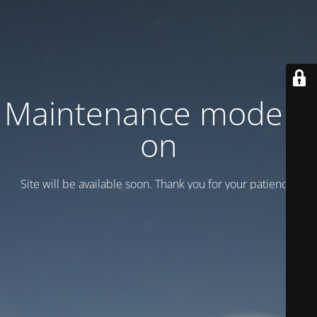
Maintenance mode is
on
Site will be available soon. Thank you for your patience!