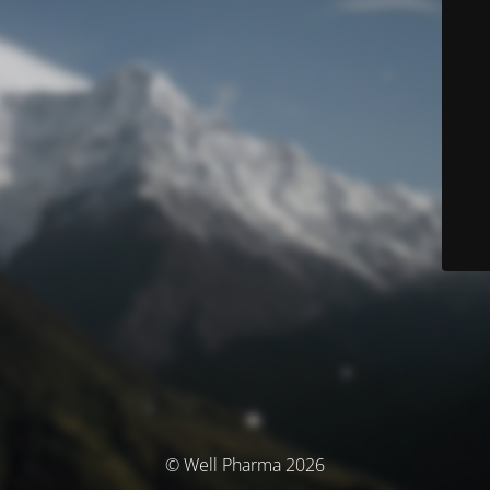
© Well Pharma 2026