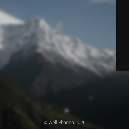
© Well Pharma 2026