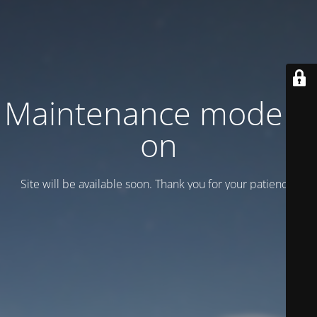
Maintenance mode is
on
Site will be available soon. Thank you for your patience!