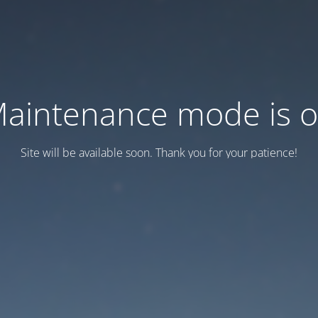
aintenance mode is 
Site will be available soon. Thank you for your patience!