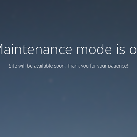
aintenance mode is 
Site will be available soon. Thank you for your patience!