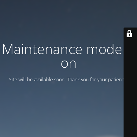
Maintenance mode is
on
Site will be available soon. Thank you for your patience!