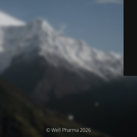
© Well Pharma 2026