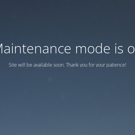
aintenance mode is 
Site will be available soon. Thank you for your patience!