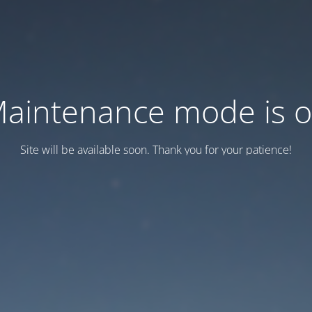
aintenance mode is 
Site will be available soon. Thank you for your patience!