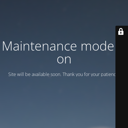
Maintenance mode is
on
Site will be available soon. Thank you for your patience!