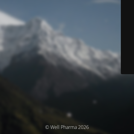
© Well Pharma 2026