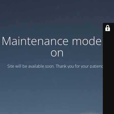
Maintenance mode is
on
Site will be available soon. Thank you for your patience!