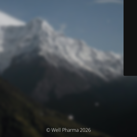
© Well Pharma 2026