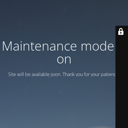
Maintenance mode is
on
Site will be available soon. Thank you for your patience!