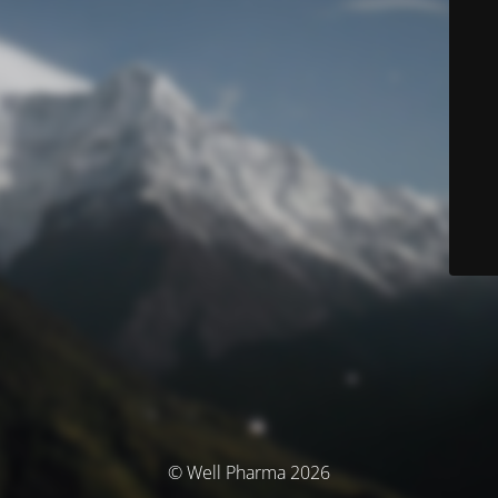
© Well Pharma 2026