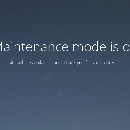
aintenance mode is 
Site will be available soon. Thank you for your patience!